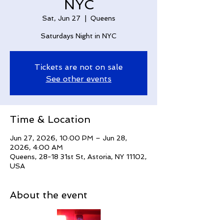
NYC
Sat, Jun 27
  |  
Queens
Saturdays Night in NYC
Tickets are not on sale
See other events
Time & Location
Jun 27, 2026, 10:00 PM – Jun 28,
2026, 4:00 AM
Queens, 28-18 31st St, Astoria, NY 11102,
USA
About the event