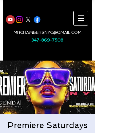
MRCHAMBERSNYC@GMAIL.COM
347-869-7508
Premiere Saturdays