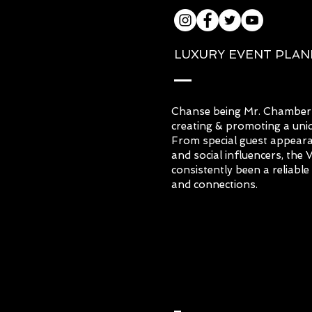
LUXURY EVENT PLA
Chanse being Mr. Chambers
creating & promoting a uniq
From special guest appearanc
and social influencers, the
consistently been a reliabl
and connections.