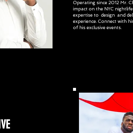
Operating since 2012 Mr. 
impact on the NYC nightlife 
expertise to design and de
experience. Connect with hi
of his exclusive events.
nse
IVE