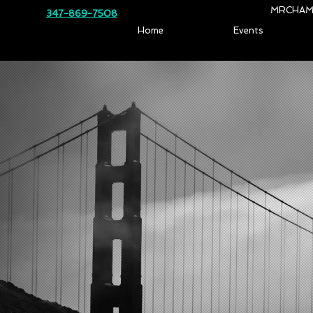
MRCHAM
347-869-7508
Home
Events