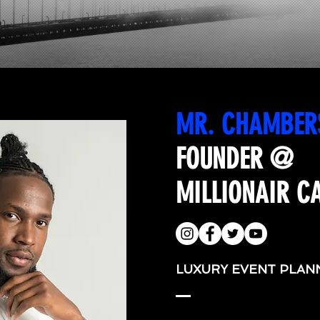
MR. CHAMBER
FOUNDER @
MILLIONAIR C
LUXURY EVENT PLAN