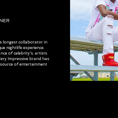
NNER
 longest collaborator in
ue nightlife experience.
e of celebrity's, artists
 Very Impressive brand has
e source of entertainment