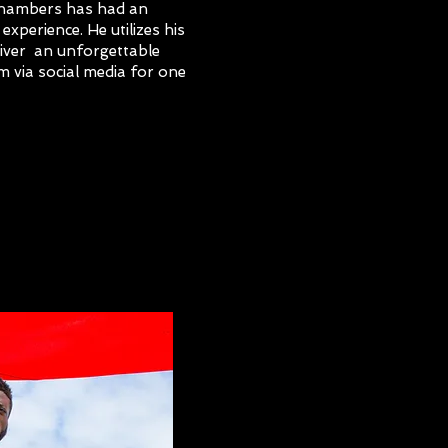
Chambers has had an
experience. He utilizes his
liver an unforgettable
m via social media for one