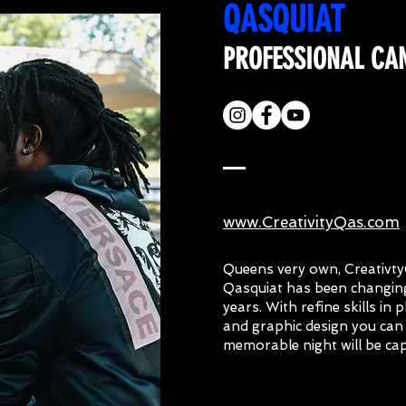
QASQUIAT
PROFESSIONAL CA
www.CreativityQas.com
Queens very own, Creativt
Qasquiat has been changing
years. With refine skills in
and graphic design you can
memorable night will be ca