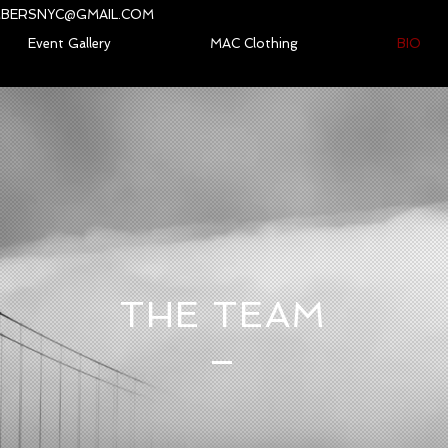
BERSNYC@GMAIL.COM
Event Gallery
MAC Clothing
BIO
THE TEAM