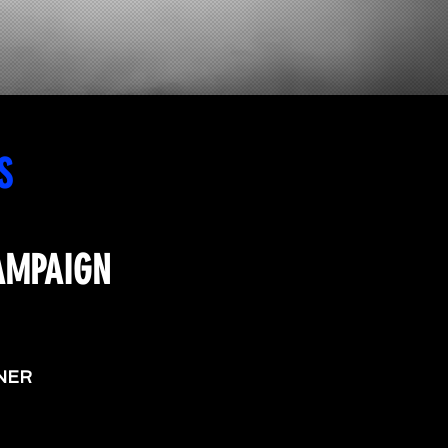
S
AMPAIGN
NER