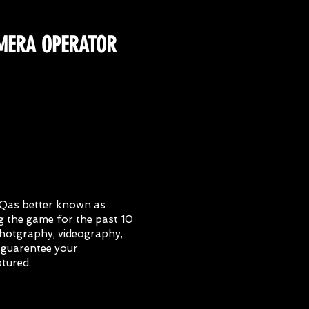
MERA OPERATOR
yQas better known as
 the game for the past 10
 photgraphy, videography,
 guarentee your
ptured.