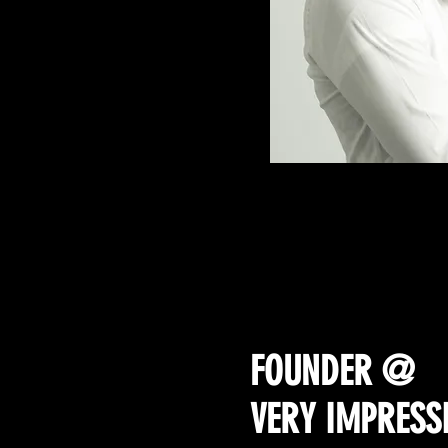
THE REAL Cha
FOUNDER @
VERY IMPRESS