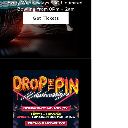
Every Wednesdays $30 Unlimited 
Bowling from 8Pm - 2am
Get Tickets