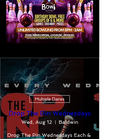
Multiple Dates
Drop The Pin Wednesdays
Wed, Aug 12
Baldwin
Drop The Pin Wednesdays Each & 