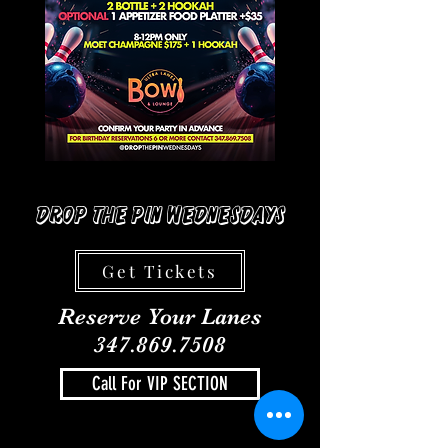
Drop The Pin Wednesdays
Get Tickets
Reserve Your Lanes
347.869.7508
Call For VIP SECTION