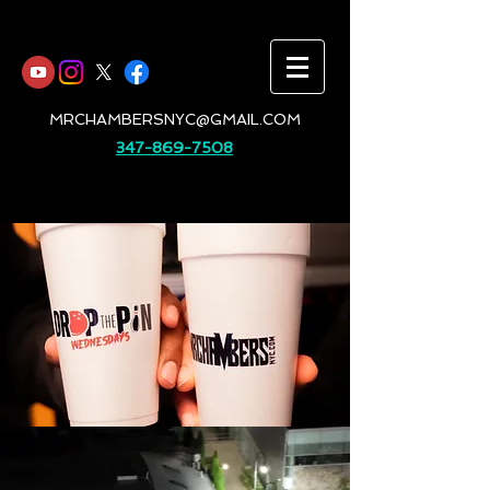
MRCHAMBERSNYC@GMAIL.COM
347-869-7508