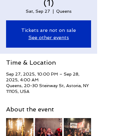
(1)
Sat, Sep 27
  |  
Queens
Tickets are not on sale
See other events
Time & Location
Sep 27, 2025, 10:00 PM – Sep 28,
2025, 4:00 AM
Queens, 20-30 Steinway St, Astoria, NY
11105, USA
About the event