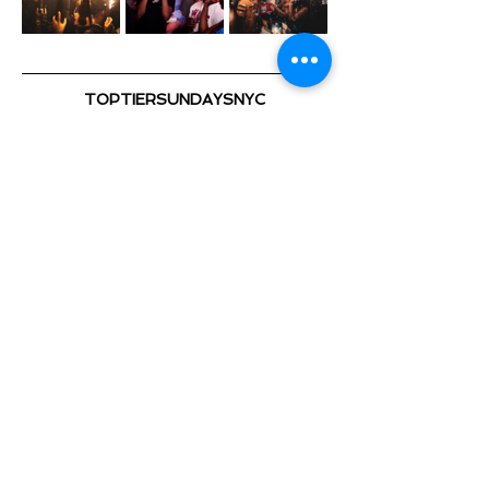
TOPTIERSUNDAYSNYC
@TOPTIERSUNDAYS_ 📍
TOP TIER SUNDAYS 🕺💃🏽 🎈
Playing the Hottest & Newest
Show More
Share this event