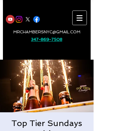
MRCHAMBERSNYC@GMAIL.COM
347-869-7508
Top Tier Sundays