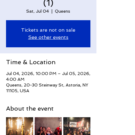
(1)
Sat, Jul 04
  |  
Queens
Tickets are not on sale
See other events
Time & Location
Jul 04, 2026, 10:00 PM – Jul 05, 2026,
4:00 AM
Queens, 20-30 Steinway St, Astoria, NY
11105, USA
About the event