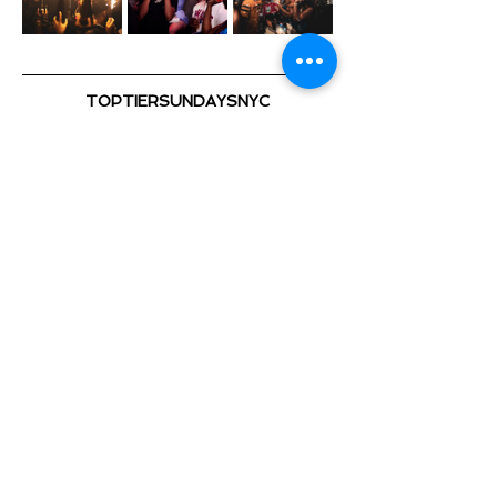
TOPTIERSUNDAYSNYC
@TOPTIERSUNDAYS_ 📍
TOP TIER SUNDAYS 🕺💃🏽 🎈
Playing the Hottest & Newest
Show More
Share this event