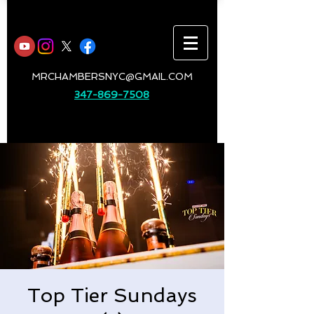
MRCHAMBERSNYC@GMAIL.COM
347-869-7508
Top Tier Sundays