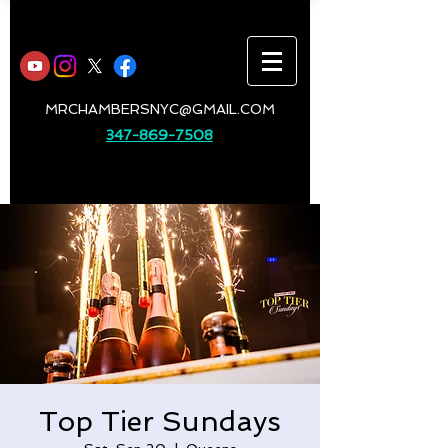
MRCHAMBERSNYC@GMAIL.COM
347-869-7508
Top Tier Sundays