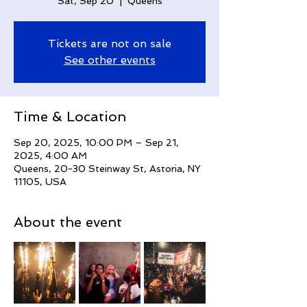
Sat, Sep 20
  |  
Queens
Tickets are not on sale
See other events
Time & Location
Sep 20, 2025, 10:00 PM – Sep 21,
2025, 4:00 AM
Queens, 20-30 Steinway St, Astoria, NY
11105, USA
About the event