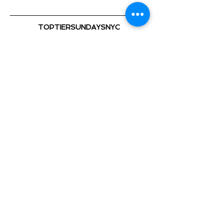
TOPTIERSUNDAYSNYC
@TOPTIERSUNDAYS_ 📍
TOP TIER SUNDAYS 🕺💃🏽 🎈
Playing the Hottest & Newest
Show More
Share this event