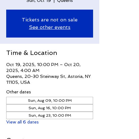
Sun, Oct 19
  |  
Queens
Tickets are not on sale
See other events
Time & Location
Oct 19, 2025, 10:00 PM – Oct 20,
2025, 4:00 AM
Queens, 20-30 Steinway St, Astoria, NY
11105, USA
Other dates
Sun, Aug 09, 10:00 PM
Sun, Aug 16, 10:00 PM
Sun, Aug 23, 10:00 PM
View all 6 dates