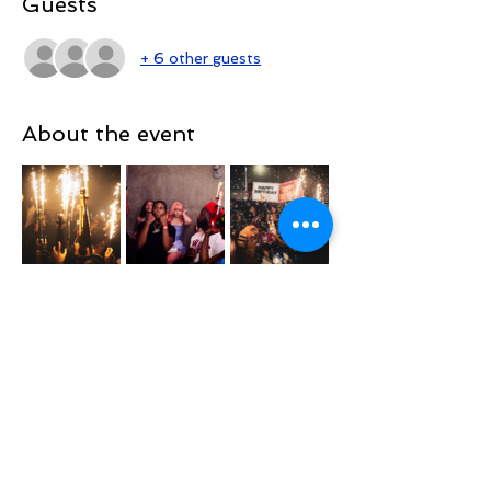
Guests
+ 6 other guests
About the event
TOPTIERSUNDAYSNYC
@TOPTIERSUNDAYS_ 📍
TOP TIER SUNDAYS 🕺💃🏽 🎈
Playing the Hottest & Newest