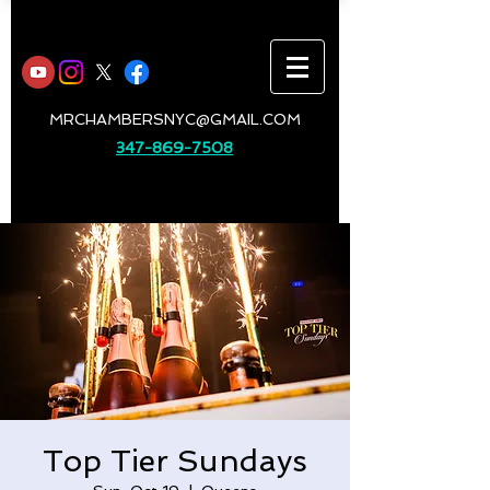
MRCHAMBERSNYC@GMAIL.COM
347-869-7508
Top Tier Sundays