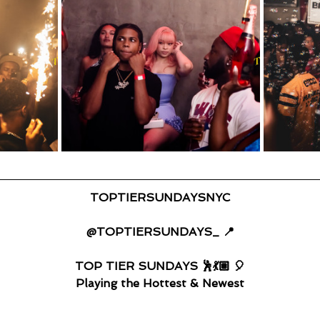
TOPTIERSUNDAYSNYC
@TOPTIERSUNDAYS_ 📍
TOP TIER SUNDAYS 🕺💃🏽 🎈
Playing the Hottest & Newest