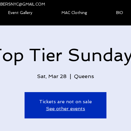
BERSNYC@GMAIL.COM
Event Gallery
MAC Clothing
BIO
op Tier Sunda
Sat, Mar 28
  |  
Queens
Tickets are not on sale
See other events