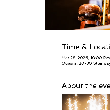
Time & Locat
Mar 28, 2026, 10:00 PM
Queens, 20-30 Steinway 
About the ev