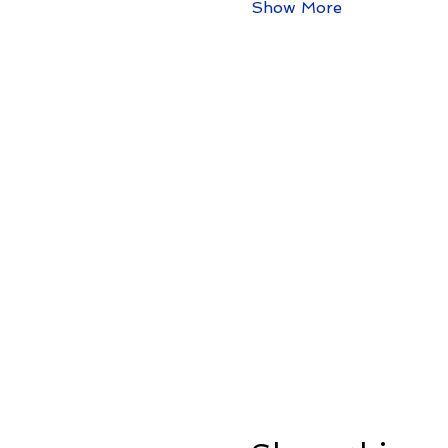
Show More