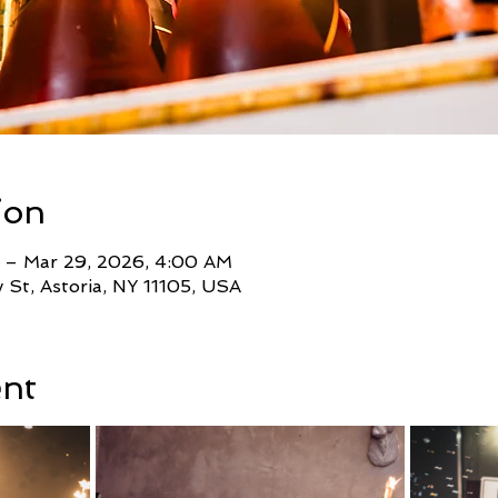
ion
 – Mar 29, 2026, 4:00 AM
St, Astoria, NY 11105, USA
ent