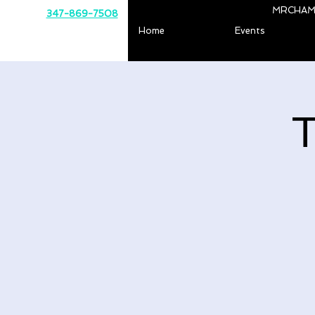
MRCHAM
347-869-7508
Home
Events
T