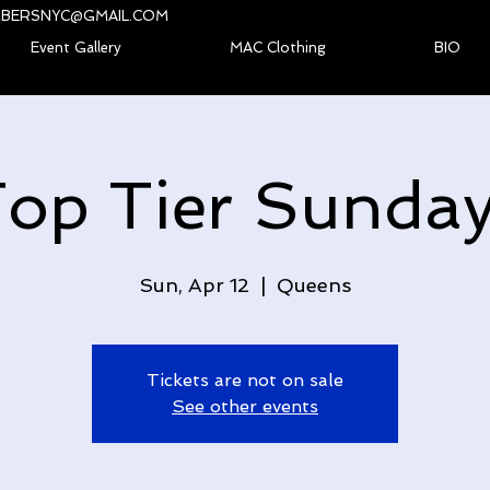
BERSNYC@GMAIL.COM
Event Gallery
MAC Clothing
BIO
op Tier Sunda
Sun, Apr 12
  |  
Queens
Tickets are not on sale
See other events