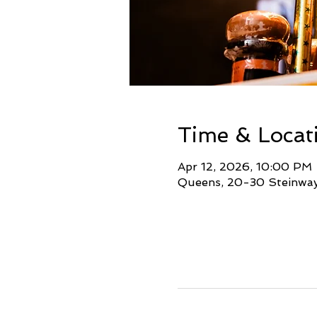
Time & Locat
Apr 12, 2026, 10:00 PM 
Queens, 20-30 Steinway 