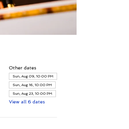
Other dates
Sun, Aug 09, 10:00 PM
Sun, Aug 16, 10:00 PM
Sun, Aug 23, 10:00 PM
View all 6 dates