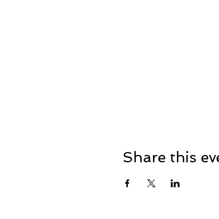
Share this ev