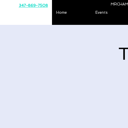
MRCHAM
347-869-7508
Home
Events
T