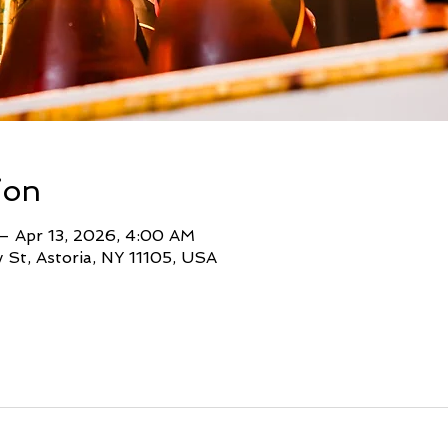
ion
– Apr 13, 2026, 4:00 AM
St, Astoria, NY 11105, USA