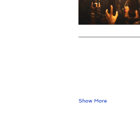
Show More