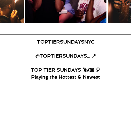
TOPTIERSUNDAYSNYC
@TOPTIERSUNDAYS_ 📍
TOP TIER SUNDAYS 🕺💃🏽 🎈
Playing the Hottest & Newest