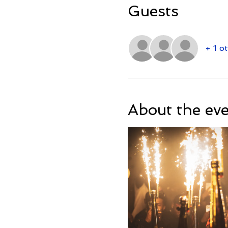
Guests
+ 1 o
About the ev