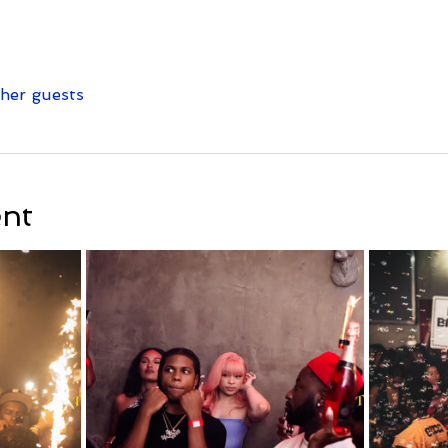
ther guests
ent