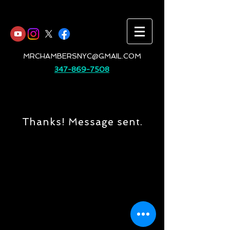
MRCHAMBERSNYC@GMAIL.COM
347-869-7508
Thanks! Message sent.