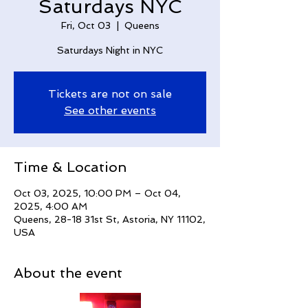
Saturdays NYC
Fri, Oct 03
  |  
Queens
Saturdays Night in NYC
Tickets are not on sale
See other events
Time & Location
Oct 03, 2025, 10:00 PM – Oct 04,
2025, 4:00 AM
Queens, 28-18 31st St, Astoria, NY 11102,
USA
About the event