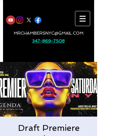
MRCHAMBERSNYC@GMAIL.COM
347-869-7508
Draft Premiere