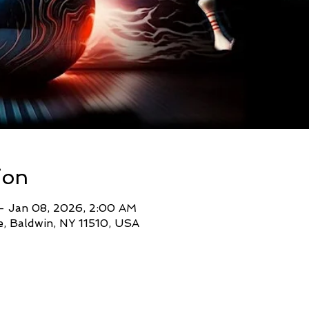
ion
– Jan 08, 2026, 2:00 AM
, Baldwin, NY 11510, USA