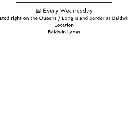
📅 Every Wednesday
ated right on the Queens / Long Island border at Baldw
Location
Baldwin Lanes