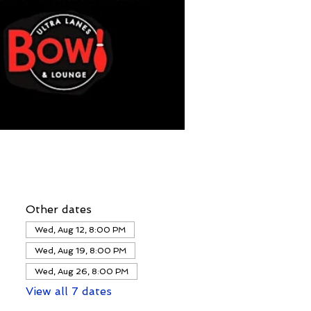
Other dates
Wed, Aug 12, 8:00 PM
Wed, Aug 19, 8:00 PM
Wed, Aug 26, 8:00 PM
View all 7 dates