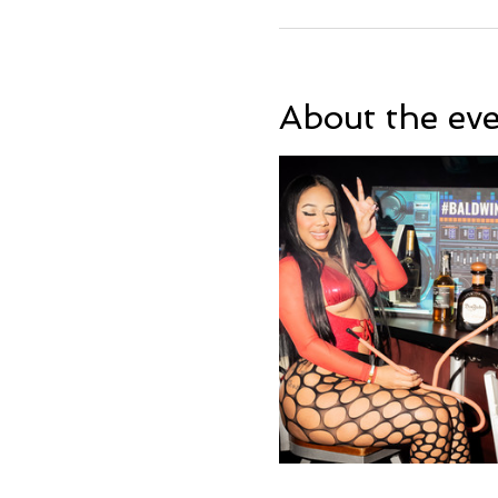
About the ev