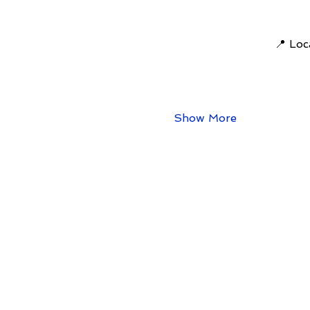
📍 Loc
Show More