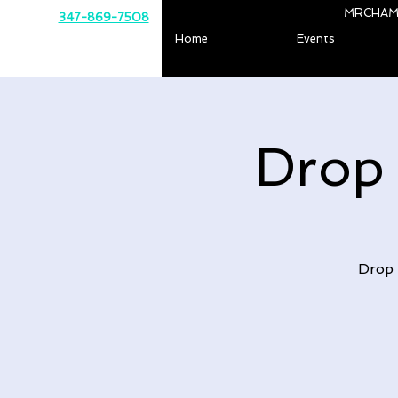
MRCHAM
347-869-7508
Home
Events
Drop
Drop 