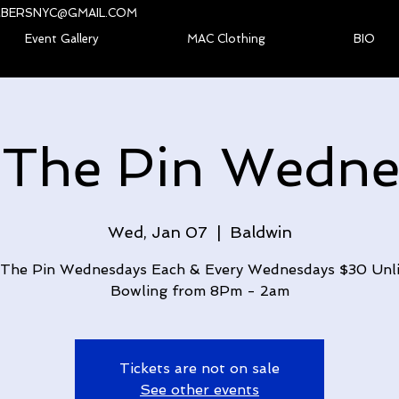
BERSNYC@GMAIL.COM
Event Gallery
MAC Clothing
BIO
 The Pin Wedne
Wed, Jan 07
  |  
Baldwin
The Pin Wednesdays Each & Every Wednesdays $30 Unl
Bowling from 8Pm - 2am
Tickets are not on sale
See other events