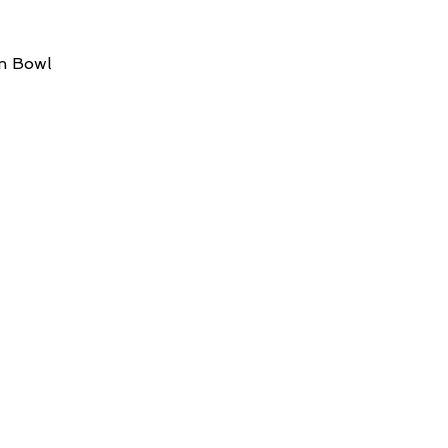
in Bowl