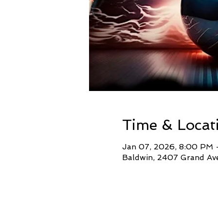
Time & Locat
Jan 07, 2026, 8:00 PM 
Baldwin, 2407 Grand Ave