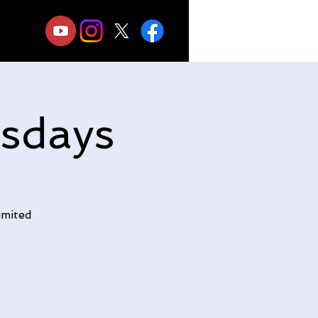
sdays
imited