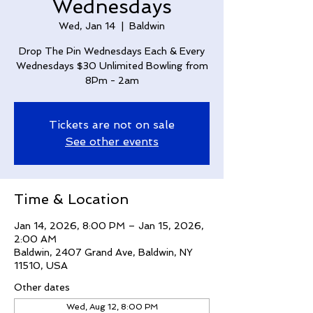
Wednesdays
Wed, Jan 14
  |  
Baldwin
Drop The Pin Wednesdays Each & Every
Wednesdays $30 Unlimited Bowling from
8Pm - 2am
Tickets are not on sale
See other events
Time & Location
Jan 14, 2026, 8:00 PM – Jan 15, 2026,
2:00 AM
Baldwin, 2407 Grand Ave, Baldwin, NY
11510, USA
Other dates
Wed, Aug 12, 8:00 PM