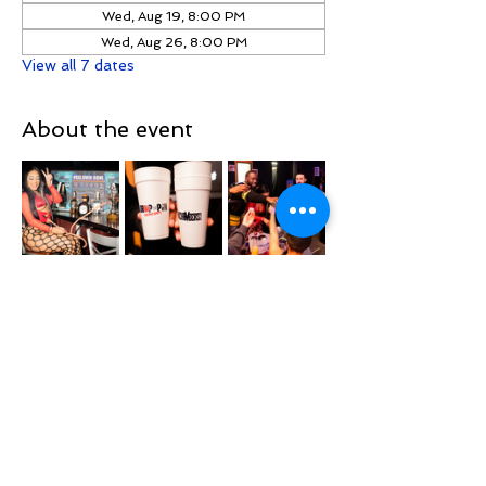
Wed, Aug 19, 8:00 PM
Wed, Aug 26, 8:00 PM
View all 7 dates
About the event
📅 Every Wednesday
📍 Located right on the Queens / Long 
Island border at Baldwin Bowl
Location
Baldwin Lanes
Show More