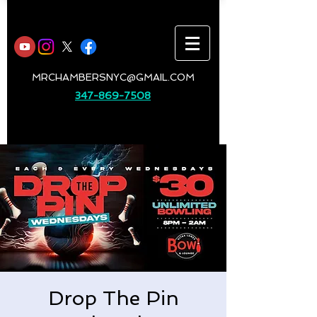
MRCHAMBERSNYC@GMAIL.COM
347-869-7508
Drop The Pin