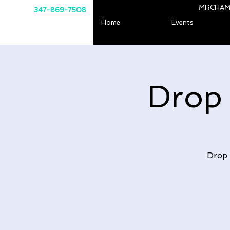
MRCHAM
347-869-7508
Home
Events
Drop
Drop 