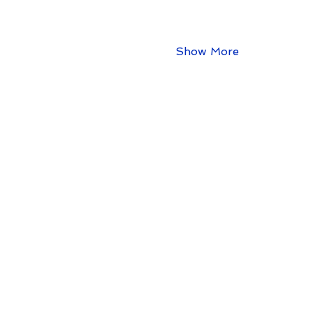
Show More