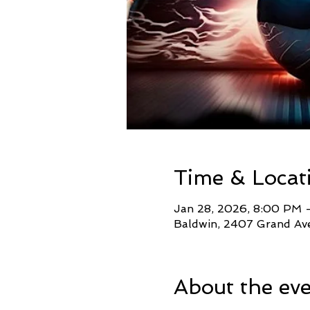
Time & Locat
Jan 28, 2026, 8:00 PM 
Baldwin, 2407 Grand Ave
About the ev