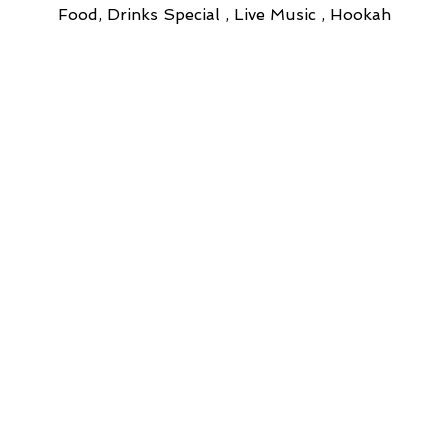
Food, Drinks Special , Live Music , Hookah