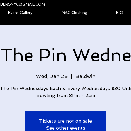
BERSNYC@GMAIL.COM
Event Gallery
MAC Clothing
BIO
 The Pin Wedne
Wed, Jan 28
  |  
Baldwin
The Pin Wednesdays Each & Every Wednesdays $30 Unl
Bowling from 8Pm - 2am
Tickets are not on sale
See other events