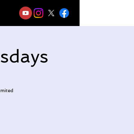
sdays
imited