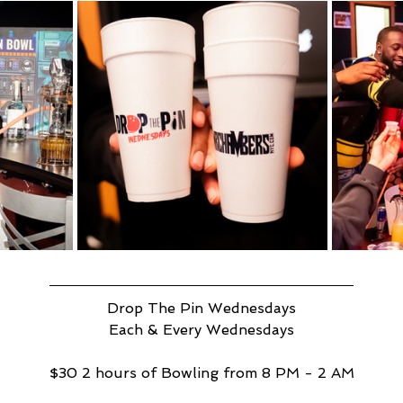
Drop The Pin Wednesdays
Each & Every Wednesdays
$30 2 hours of Bowling from 8 PM - 2 AM