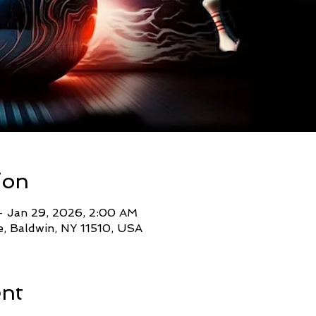
ion
– Jan 29, 2026, 2:00 AM
, Baldwin, NY 11510, USA
ent