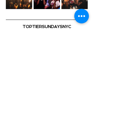
TOPTIERSUNDAYSNYC
@TOPTIERSUNDAYS_ 📍
TOP TIER SUNDAYS 🕺💃🏽 🎈
Playing the Hottest & Newest
Show More
Share this event