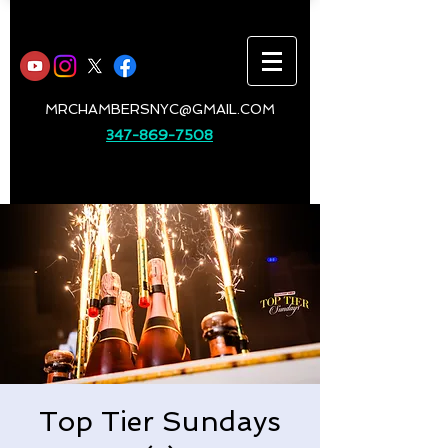
MRCHAMBERSNYC@GMAIL.COM
347-869-7508
Top Tier Sundays