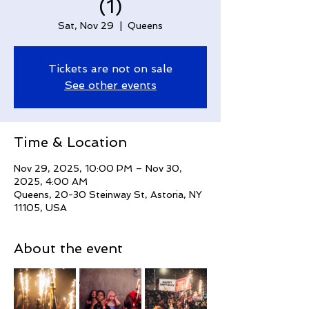
(1)
Sat, Nov 29
  |  
Queens
Tickets are not on sale
See other events
Time & Location
Nov 29, 2025, 10:00 PM – Nov 30,
2025, 4:00 AM
Queens, 20-30 Steinway St, Astoria, NY
11105, USA
About the event