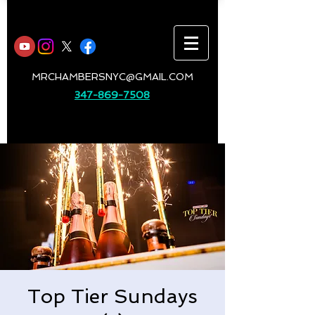
MRCHAMBERSNYC@GMAIL.COM
347-869-7508
Top Tier Sundays