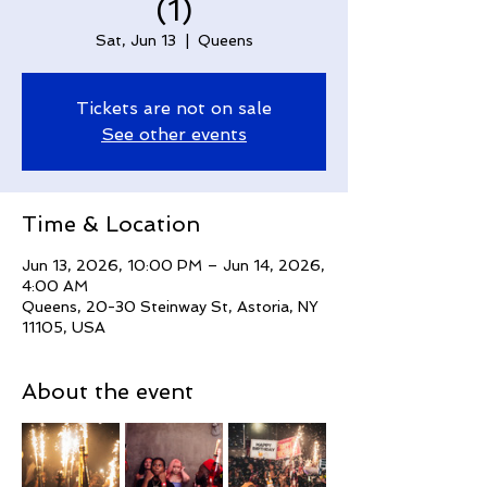
(1)
Sat, Jun 13
  |  
Queens
Tickets are not on sale
See other events
Time & Location
Jun 13, 2026, 10:00 PM – Jun 14, 2026,
4:00 AM
Queens, 20-30 Steinway St, Astoria, NY
11105, USA
About the event