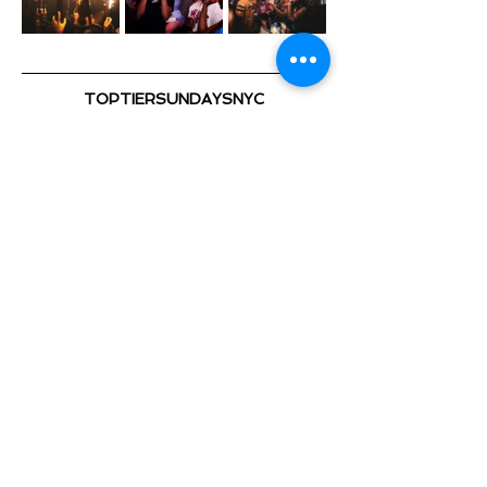
TOPTIERSUNDAYSNYC
@TOPTIERSUNDAYS_ 📍
TOP TIER SUNDAYS 🕺💃🏽 🎈
Playing the Hottest & Newest
Show More
Share this event