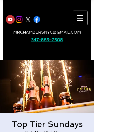
MRCHAMBERSNYC@GMAIL.COM
347-869-7508
Top Tier Sundays