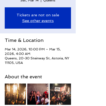
Sat, Mar 14
  |  
Queens
Tickets are not on sale
See other events
Time & Location
Mar 14, 2026, 10:00 PM – Mar 15,
2026, 4:00 AM
Queens, 20-30 Steinway St, Astoria, NY
11105, USA
About the event