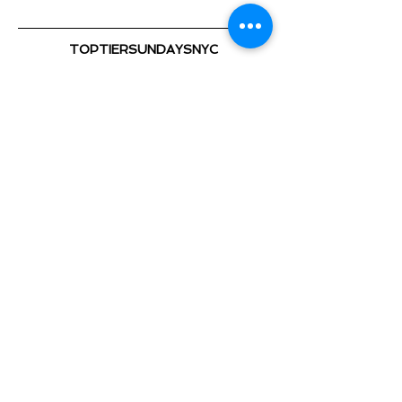
TOPTIERSUNDAYSNYC
@TOPTIERSUNDAYS_ 📍
TOP TIER SUNDAYS 🕺💃🏽 🎈
Playing the Hottest & Newest
Show More
Share this event