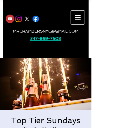
MRCHAMBERSNYC@GMAIL.COM
347-869-7508
Top Tier Sundays