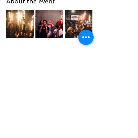
About the event
TOPTIERSUNDAYSNYC
@TOPTIERSUNDAYS_ 📍
TOP TIER SUNDAYS 🕺💃🏽 🎈
Playing the Hottest & Newest
Show More