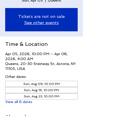
Sun, Apr 05
  |  
Queens
Tickets are not on sale
See other events
Time & Location
Apr 05, 2026, 10:00 PM – Apr 06,
2026, 4:00 AM
Queens, 20-30 Steinway St, Astoria, NY
11105, USA
Other dates
Sun, Aug 09, 10:00 PM
Sun, Aug 16, 10:00 PM
Sun, Aug 23, 10:00 PM
View all 6 dates