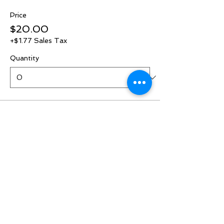
Price
$20.00
+$1.77 Sales Tax
Quantity
Ticket type
RSVP
More info
Price
$0.00
Quantity