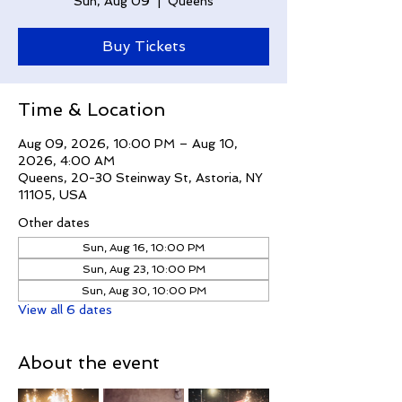
Sun, Aug 09
  |  
Queens
Buy Tickets
Time & Location
Aug 09, 2026, 10:00 PM – Aug 10,
2026, 4:00 AM
Queens, 20-30 Steinway St, Astoria, NY
11105, USA
Other dates
Sun, Aug 16, 10:00 PM
Sun, Aug 23, 10:00 PM
Sun, Aug 30, 10:00 PM
View all 6 dates
About the event