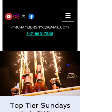
MRCHAMBERSNYC@GMAIL.COM
347-869-7508
Top Tier Sundays