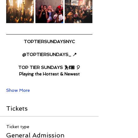
TOPTIERSUNDAYSNYC
@TOPTIERSUNDAYS_ 📍
TOP TIER SUNDAYS 🕺💃🏽 🎈
Playing the Hottest & Newest
Show More
Tickets
Ticket type
General Admission